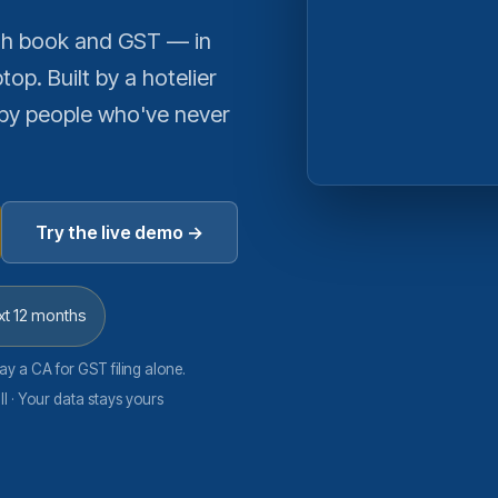
ash book and GST — in
top. Built by a hotelier
by people who've never
Try the live demo →
xt 12 months
ay a CA for GST filing alone.
l · Your data stays yours