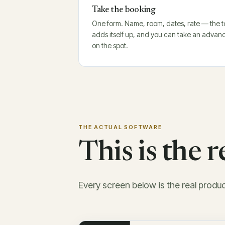
Take the booking
One form. Name, room, dates, rate — the t
adds itself up, and you can take an advan
on the spot.
THE ACTUAL SOFTWARE
This is the 
Every screen below is the real produ