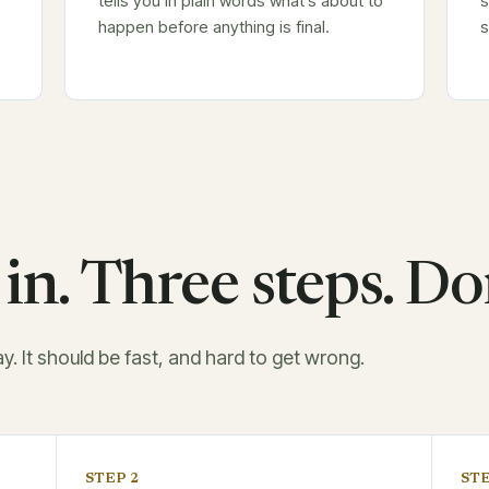
tells you in plain words what's about to
s
happen before anything is final.
s
in. Three steps. Do
ay. It should be fast, and hard to get wrong.
STEP 2
STE