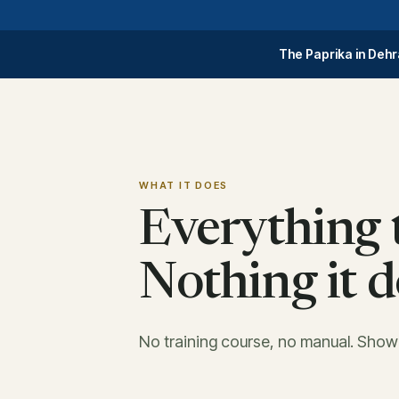
The Paprika in Dehr
WHAT IT DOES
Everything t
Nothing it d
No training course, no manual. Sho