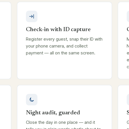
Check-in with ID capture
Register every guest, snap their ID with
M
your phone camera, and collect
N
payment — all on the same screen.
e
e
c
Night audit, guarded
T
Close the day in one place — and it
G