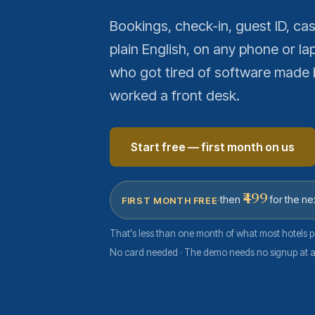
Bookings, check-in, guest ID, c
plain English, on any phone or lap
who got tired of software made 
worked a front desk.
Start free — first month on us
·
₹499
then
for the ne
FIRST MONTH FREE
That's less than one month of what most hotels p
No card needed · The demo needs no signup at al