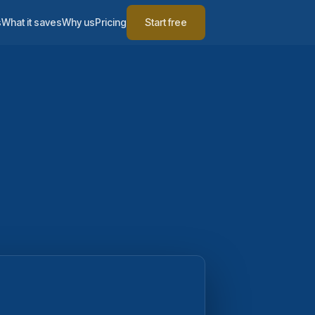
s
What it saves
Why us
Pricing
Start free