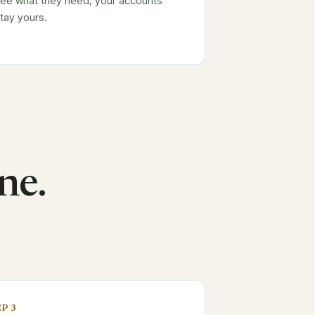
ee what they need; your accounts
tay yours.
ne.
P 3