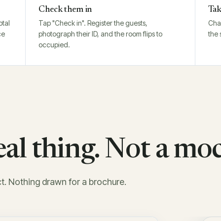
Check them in
Tak
otal
Tap "Check in". Register the guests,
Char
ce
photograph their ID, and the room flips to
the 
occupied.
real thing. Not a mo
ct. Nothing drawn for a brochure.