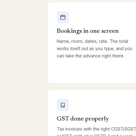
Bookings in one screen
Name, room, dates, rate. The total
works itself out as you type, and you
can take the advance right there.
GST done properly
Tax invoices with the right CGST/SGS