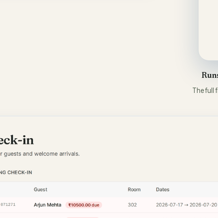
Runs
The full 