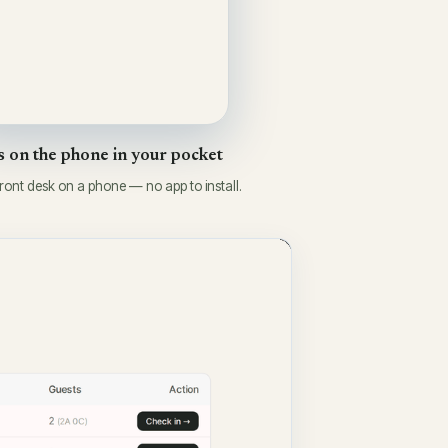
 on the phone in your pocket
front desk on a phone — no app to install.