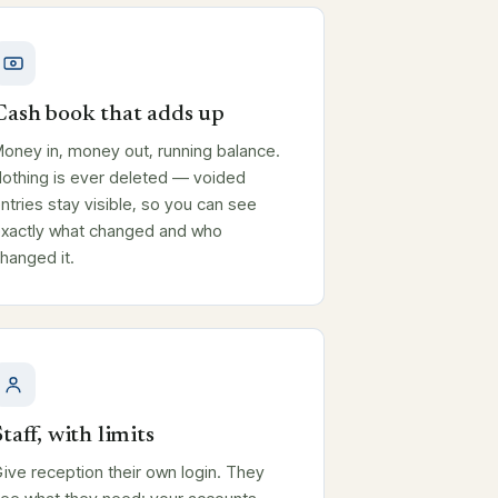
Cash book that adds up
oney in, money out, running balance.
othing is ever deleted — voided
ntries stay visible, so you can see
xactly what changed and who
hanged it.
Staff, with limits
ive reception their own login. They