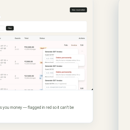
es you money — flagged in red so it can't be