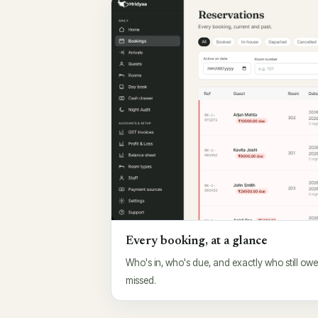
Every booking, at a glance
Who's in, who's due, and exactly who still ow
missed.