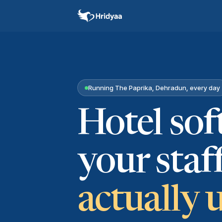
Running The Paprika, Dehradun, every day
Hotel so
your staf
actually 