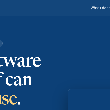
What it doe
ftware
f can
use
.