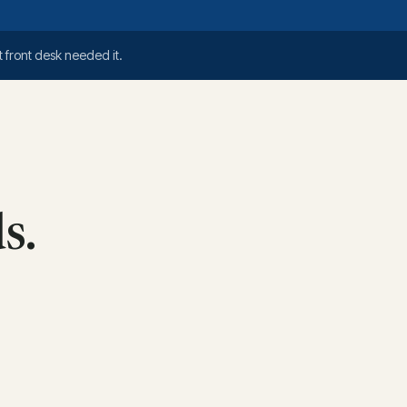
 front desk needed it.
s.