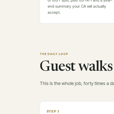
or IGST split, plus GSTR-1 and a year-
end summary your CA will actually
accept.
THE DAILY LOOP
Guest walks 
This is the whole job, forty times a d
STEP 1