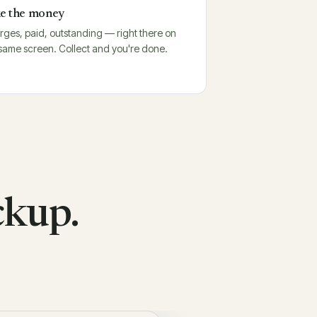
e the money
ges, paid, outstanding — right there on
same screen. Collect and you're done.
ckup.