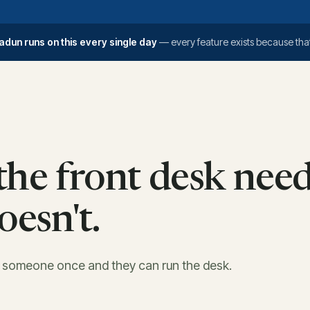
adun runs on this every single day
— every feature exists because that
he front desk need
oesn't.
w someone once and they can run the desk.