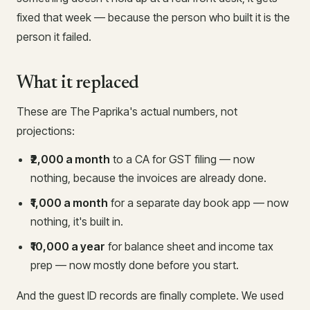
fixed that week — because the person who built it is the
person it failed.
What it replaced
These are The Paprika's actual numbers, not
projections:
₹2,000 a month
to a CA for GST filing — now
nothing, because the invoices are already done.
₹1,000 a month
for a separate day book app — now
nothing, it's built in.
₹10,000 a year
for balance sheet and income tax
prep — now mostly done before you start.
And the guest ID records are finally complete. We used