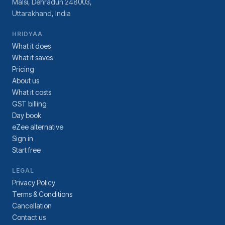
Malsi, Dehradun 248003,
Uttarakhand, India
HRIDYAA
What it does
What it saves
Pricing
About us
What it costs
GST billing
Day book
eZee alternative
Sign in
Start free
LEGAL
Privacy Policy
Terms & Conditions
Cancellation
Contact us