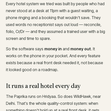
Every hotel system we tried was built by people who had
never stood at a desk at 11pm with a guest waiting, a
phone ringing and a booking that wouldn't save. They
used words no receptionist says out loud — reconcile,
folio, Cr/Dr — and they assumed a trained user with a big
screen and time to spare.
So the software says
money in
and
money out
. It
works on the phone in your pocket. And every feature
exists because a real front desk needed it, not because
it looked good on a roadmap.
It runs a real hotel every day
The Paprika runs on Hridyaa. So does WildHawk, near
Delhi. That's the whole quality-control system: when
something doesn't hold up at a real front desk, it gets