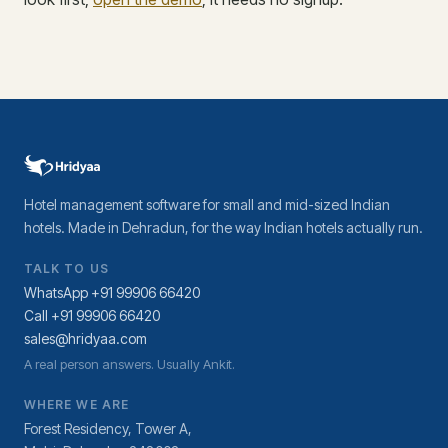
Hotel management software for small and mid-sized Indian
hotels. Made in Dehradun, for the way Indian hotels actually run.
TALK TO US
WhatsApp +91 99906 66420
Call +91 99906 66420
sales@hridyaa.com
A real person answers. Usually Ankit.
WHERE WE ARE
Forest Residency, Tower A,