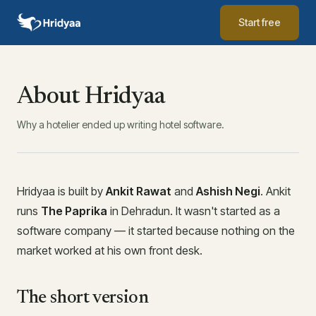
Start free
About Hridyaa
Why a hotelier ended up writing hotel software.
Hridyaa is built by
Ankit Rawat
and
Ashish Negi
. Ankit
runs
The Paprika
in Dehradun. It wasn't started as a
software company — it started because nothing on the
market worked at his own front desk.
The short version