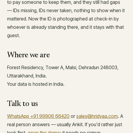
to pay someone to keep them, and they still had gaps
— IDs missing, IDs never taken, nothing to show when it
mattered. Now the ID is photographed at check-in by
whoever is already standing there, and it stays with that
guest.
Where we are
Forest Residency, Tower A, Malsi, Dehradun 248003,
Uttarakhand, India.
Your data is hosted in India.
Talk to us
WhatsApp +91 99906 66420
or
sales@hridyaa.com
. A
real person answers — usually Ankit. If you'd rather just
look first,
open the demo
; it needs no signup.