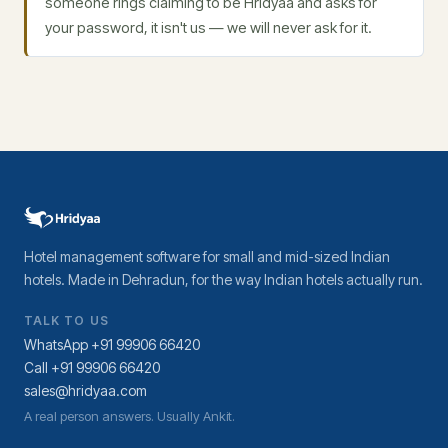
someone rings claiming to be Hridyaa and asks for
your password, it isn't us — we will never ask for it.
Hotel management software for small and mid-sized Indian
hotels. Made in Dehradun, for the way Indian hotels actually run.
TALK TO US
WhatsApp +91 99906 66420
Call +91 99906 66420
sales@hridyaa.com
A real person answers. Usually Ankit.