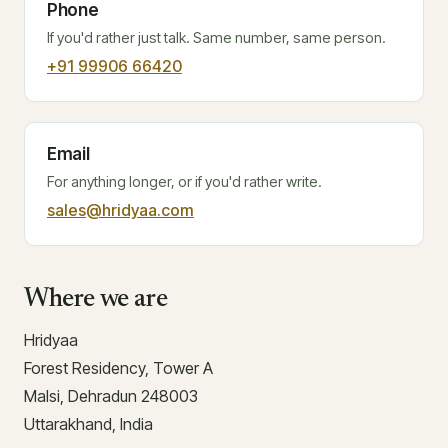
Phone
If you'd rather just talk. Same number, same person.
+91 99906 66420
Email
For anything longer, or if you'd rather write.
sales@hridyaa.com
Where we are
Hridyaa
Forest Residency, Tower A
Malsi, Dehradun 248003
Uttarakhand, India