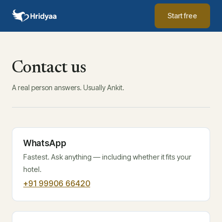
Start free
Contact us
A real person answers. Usually Ankit.
WhatsApp
Fastest. Ask anything — including whether it fits your
hotel.
+91 99906 66420