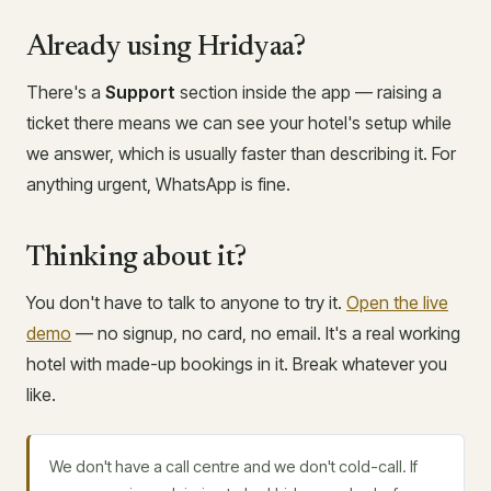
Already using Hridyaa?
There's a
Support
section inside the app — raising a
ticket there means we can see your hotel's setup while
we answer, which is usually faster than describing it. For
anything urgent, WhatsApp is fine.
Thinking about it?
You don't have to talk to anyone to try it.
Open the live
demo
— no signup, no card, no email. It's a real working
hotel with made-up bookings in it. Break whatever you
like.
We don't have a call centre and we don't cold-call. If