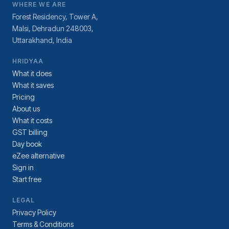
WHERE WE ARE
Forest Residency, Tower A,
Malsi, Dehradun 248003,
Uttarakhand, India
HRIDYAA
What it does
What it saves
Pricing
About us
What it costs
GST billing
Day book
eZee alternative
Sign in
Start free
LEGAL
Privacy Policy
Terms & Conditions